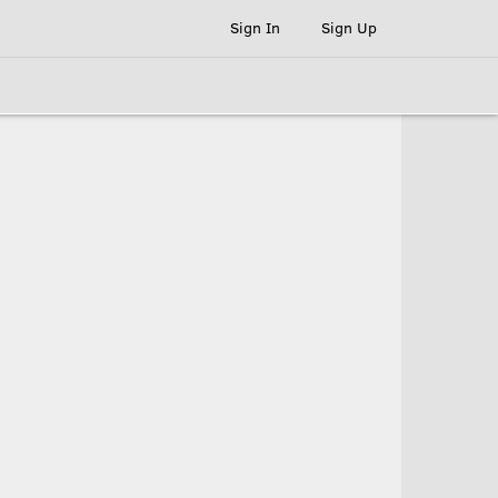
Sign In
Sign Up