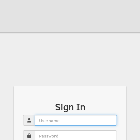
Sign In