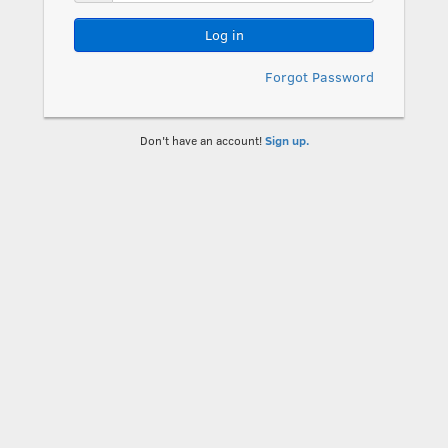
Log in
Forgot Password
Don't have an account!
Sign up.