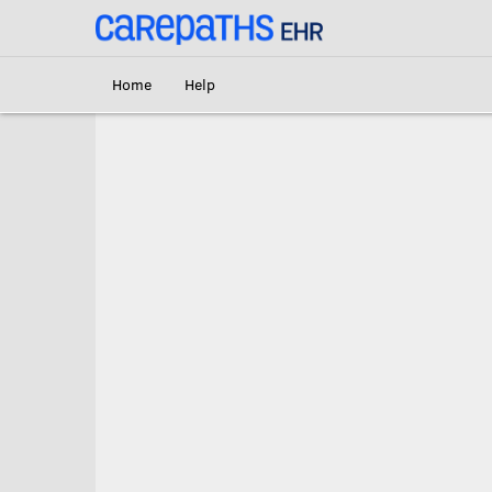
<link rel='canonical' href='https://br.carepaths.com/signin' />
Home
Help